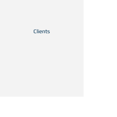
Professional Broadcast
Filming and Video
Productions
Clients