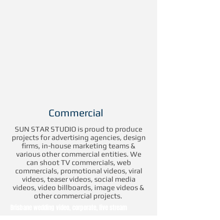
Professional Broadcast
Filming and Video
Productions
Commercial
SUN STAR STUDIO is proud to produce
projects for advertising agencies, design
firms, in-house marketing teams &
various other commercial entities. We
can shoot TV commercials, web
commercials, promotional videos, viral
videos, teaser videos, social media
videos, video billboards, image videos &
other commercial projects.
Brisbane wedding video, corporate, live stream